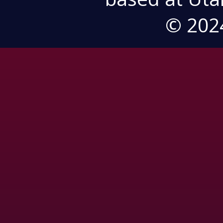
© 202