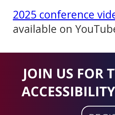
2025 conference vid
available on YouTub
JOIN US FOR 
ACCESSIBILIT