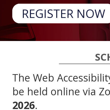
REGISTER NOW
SC
The Web Accessibilit
be held online via 
2026
.