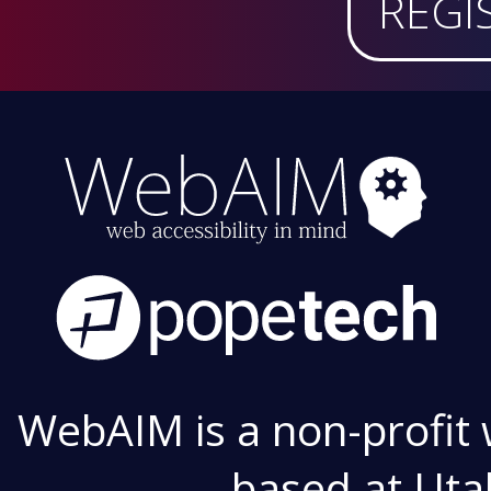
REGI
WebAIM is a non-profit 
based at Utah