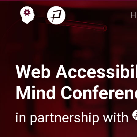
H
Web Accessibil
Mind Conferen
in partnership with